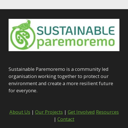
Sustainable Paremoremo is a community led
organisation working together to protect our
environment and create a more resilient future
for everyone.
About Us
|
Our Projects
|
Get Involved
Resources
|
Contact