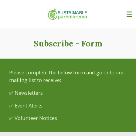
Skip
to
main
content
Subscribe - Form
Please complete the below form and go onto our
mailing list to receive:
✅ Newsletters
✅ Event Alerts
✅ Volunteer Notices