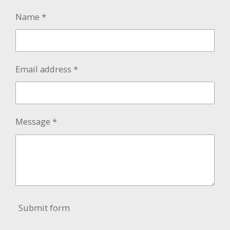
Name *
Email address *
Message *
Submit form