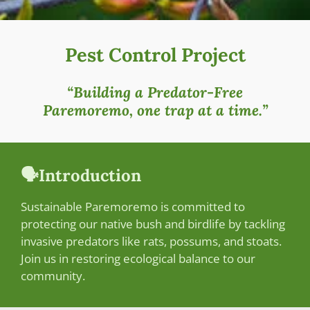
Pest Control Project
“Building a Predator-Free
Paremoremo, one trap at a time.”
🗣️Introduction
Sustainable Paremoremo is committed to
protecting our native bush and birdlife by tackling
invasive predators like rats, possums, and stoats.
Join us in restoring ecological balance to our
community.