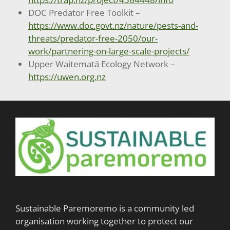
DOC Predator Free Toolkit –
https://www.doc.govt.nz/nature/pests-and-
threats/predator-free-2050/our-
work/partnering-on-large-scale-projects/
Upper Waitematā Ecology Network –
https://uwen.org.nz
Sustainable Paremoremo is a community led
organisation working together to protect our