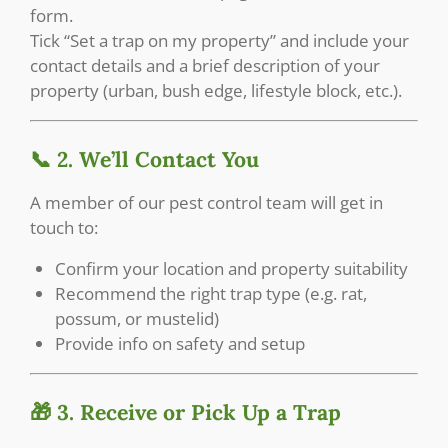
form.
Tick “Set a trap on my property” and include your
contact details and a brief description of your
property (urban, bush edge, lifestyle block, etc.).
📞 2. We’ll Contact You
A member of our pest control team will get in
touch to:
Confirm your location and property suitability
Recommend the right trap type (e.g. rat,
possum, or mustelid)
Provide info on safety and setup
🎁 3. Receive or Pick Up a Trap