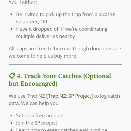
You’ll either:
Be invited to pick up the trap from a local SP
volunteer, OR
Have it dropped off if we’re coordinating
multiple deliveries nearby
All traps are free to borrow, though donations are
welcome to help us buy more.
📋 4. Track Your Catches (Optional
but Encouraged)
We use Trap.NZ
[Trap.NZ: SP Project]
to log catch
data. We can help you:
Set up a free account
Join the SP project
Learn how to enter catches easily online