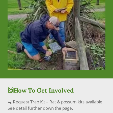
🙌How To Get Involved
🐀 Request Trap Kit – Rat & possum kits available.
See detail further down the page.