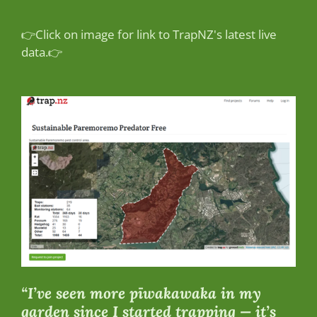
👉Click on image for link to TrapNZ's latest live
data.👉
“I’ve seen more pīwakawaka in my
garden since I started trapping — it’s