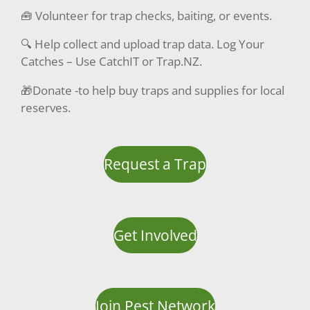
🧰 Volunteer for trap checks, baiting, or events.
🔍 Help collect and upload trap data. Log Your
Catches – Use CatchIT or Trap.NZ.
🎁Donate -to help buy traps and supplies for local
reserves.
Request a Trap
Get Involved
Join Pest Network