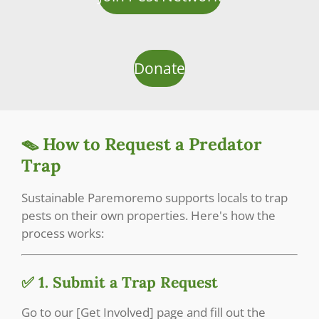
Donate
🪤 How to Request a Predator
Trap
Sustainable Paremoremo supports locals to trap
pests on their own properties. Here's how the
process works:
✅ 1. Submit a Trap Request
Go to our [Get Involved] page and fill out the