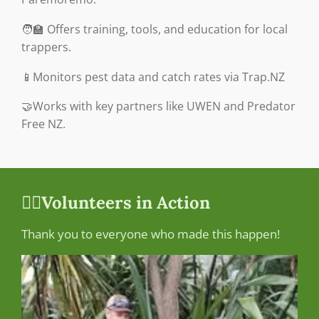
🧑‍🏫 Offers training, tools, and education for local
trappers.
📱Monitors pest data and catch rates via Trap.NZ
🤝Works with key partners like UWEN and Predator
Free NZ.
🙋‍♀️Volunteers in Action
Thank you to everyone who made this happen!