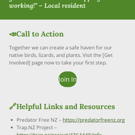
working!” – Local resident
📣Call to Action
Together we can create a safe haven for our
native birds, lizards, and plants. Visit the [Get
Involved] page now to take your first step.
Join In
🔗Helpful Links and Resources
Predator Free NZ –
https://predatorfreenz.org
Trap.NZ Project –
https://trap.nz/project/4364448/info