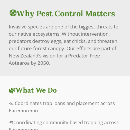
🧭Why Pest Control Matters
Invasive species are one of the biggest threats to
our native ecosystems. Without intervention,
predators destroy eggs, eat chicks, and threaten
our future forest canopy. Our efforts are part of
New Zealand’s vision for a Predator-Free
Aotearoa by 2050.
🌿What We Do
🪤
Coordinates trap loans and placement across
Paremoremo.
🧰Coordinating community-based trapping across
Paremoremo.