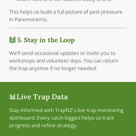
This helps us build a full picture of pest pressure
in Paremoremo.
🙌 5. Stay in the Loop
We’ll send occasional updates or invite you to
workshops and volunteer days. You can return
the trap anytime if no longer needed.
📊Live Trap Data
Stay informed with TrapNZ's live trap monitoring
dashboard. Every catch logged helps us track
progress and refine strategy.