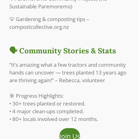
Sustainable Paremoremo)
💡 Gardening & composting tips –
compostcollective.org.nz
🗣️ Community Stories & Stats
“It’s amazing what a few tractors and community
hands can uncover — trees planted 13 years ago
are thriving again!” – Rebecca, volunteer
🎯 Progress Highlights:
• 30+ trees planted or restored.
• 4 major clean-ups completed.
• 80+ locals involved over 12 months.
Join Us