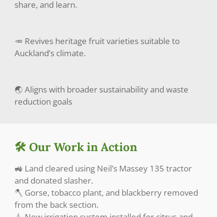
share, and learn.
🥕 Revives heritage fruit varieties suitable to
Auckland’s climate.
🌏 Aligns with broader sustainability and waste
reduction goals
🛠️ Our Work in Action
🚜 Land cleared using Neil’s Massey 135 tractor
and donated slasher.
🪓 Gorse, tobacco plant, and blackberry removed
from the back section.
💧 New irrigation system installed for citrus and