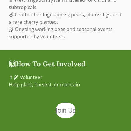
subtropicals.
🍎 Grafted heritage apples, pears, plums, figs, and
a rare cherry planted.
🙌 Ongoing working bees and seasonal events
supported by volunteers.
🙌How To Get Involved
👨‍🌾 Volunteer
Help plant, harvest, or maintain
Join Us