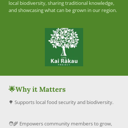
local biodiversity, sharing traditional knowledge,
and showcasing what can be grown in our region.
🌟Why it Matters
🌳 Supports local food security and biodiversity.
🧑‍🌾 Empowers community members to grow,