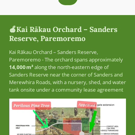
🍎Kai Rākau Orchard – Sanders
Reserve, Paremoremo
Kai Rākau Orchard – Sanders Reserve,
Paremoremo -
The orchard spans approximately
14,000 m²
along the north-eastern edge of
Sanders Reserve near the corner of Sanders and
Merewhira Roads, with a nursery, shed, and water
tank onsite under a community lease agreement