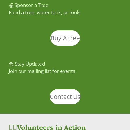
💰 Sponsor a Tree
Fund a tree, water tank, or tools
Buy A tree
📩 Stay Updated
Join our mailing list for events
Contact Us
🙋‍♀️Volunteers in Action