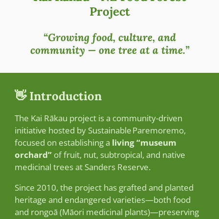
Project
“Growing food, culture, and
community — one tree at a time.”
👋 Introduction
The Kai Rākau project is a community-driven
initiative hosted by Sustainable Paremoremo,
focused on establishing a
living “museum
orchard”
of fruit, nut, subtropical, and native
medicinal trees at Sanders Reserve.
Since 2010, the project has grafted and planted
heritage and endangered varieties—both food
and rongoā (Māori medicinal plants)—preserving