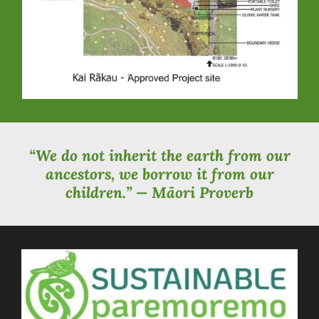
“We do not inherit the earth from our
ancestors, we borrow it from our
children.” — Māori Proverb