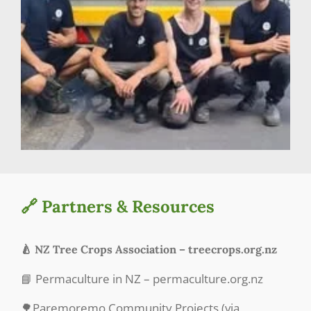
🔗 Partners & Resources
🍐 NZ Tree Crops Association – treecrops.org.nz
📘 Permaculture in NZ – permaculture.org.nz
🌳Paremoremo Community Projects (via