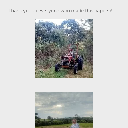
Thank you to everyone who made this happen!