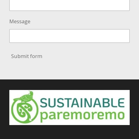
Message
Submit form