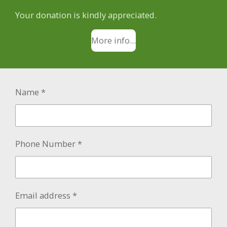
Your donation is kindly appreciated.
More info...
Name *
Phone Number *
Email address *