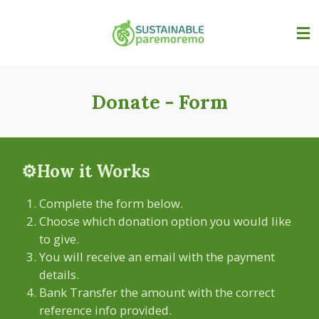
Skip
to
main
content
Donate - Form
⚙️How it Works
Complete the form below.
Choose which donation option you would like
to give.
You will receive an email with the payment
details.
Bank Transfer the amount with the correct
reference info provided.