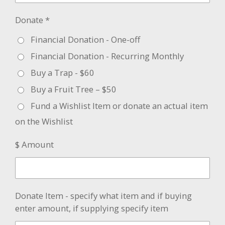
Donate *
Financial Donation - One-off
Financial Donation - Recurring Monthly
Buy a Trap - $60
Buy a Fruit Tree – $50
Fund a Wishlist Item or donate an actual item
on the Wishlist
$ Amount
Donate Item - specify what item and if buying
enter amount, if supplying specify item