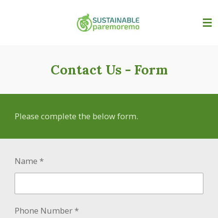
Skip
to
main
content
Contact Us - Form
Please complete the below form.
Name *
Phone Number *