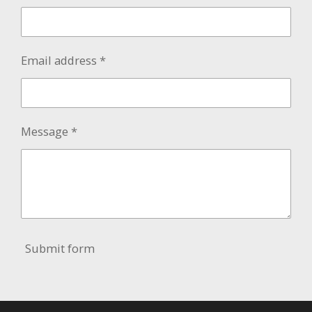
Email address *
Message *
Submit form