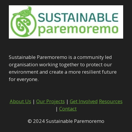
Sustainable Paremoremo is a community led
organisation working together to protect our
environment and create a more resilient future
for everyone.
About Us
|
Our Projects
|
Get Involved
Resources
|
Contact
© 2024 Sustainable Paremoremo